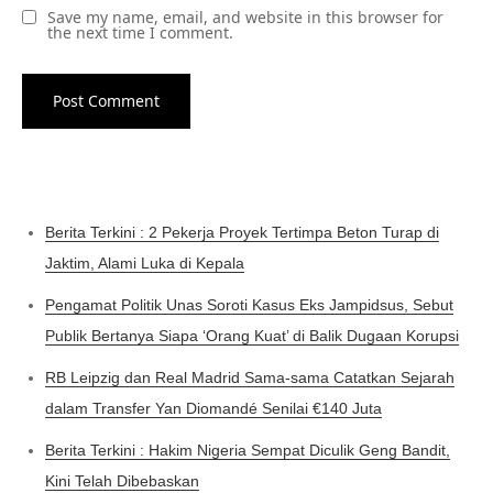
Save my name, email, and website in this browser for
the next time I comment.
Berita Terkini : 2 Pekerja Proyek Tertimpa Beton Turap di
Jaktim, Alami Luka di Kepala
Pengamat Politik Unas Soroti Kasus Eks Jampidsus, Sebut
Publik Bertanya Siapa ‘Orang Kuat’ di Balik Dugaan Korupsi
RB Leipzig dan Real Madrid Sama-sama Catatkan Sejarah
dalam Transfer Yan Diomandé Senilai €140 Juta
Berita Terkini : Hakim Nigeria Sempat Diculik Geng Bandit,
Kini Telah Dibebaskan