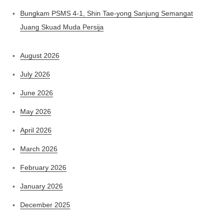
Bungkam PSMS 4-1, Shin Tae-yong Sanjung Semangat
Juang Skuad Muda Persija
August 2026
July 2026
June 2026
May 2026
April 2026
March 2026
February 2026
January 2026
December 2025