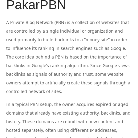
PakarPBN
A Private Blog Network (PBN) is a collection of websites that
are controlled by a single individual or organization and
used primarily to build backlinks to a “money site” in order
to influence its ranking in search engines such as Google.
The core idea behind a PBN is based on the importance of
backlinks in Google’s ranking algorithm. Since Google views
backlinks as signals of authority and trust, some website
owners attempt to artificially create these signals through a
controlled network of sites.
In a typical PBN setup, the owner acquires expired or aged
domains that already have existing authority, backlinks, and
history. These domains are rebuilt with new content and
hosted separately, often using different IP addresses,