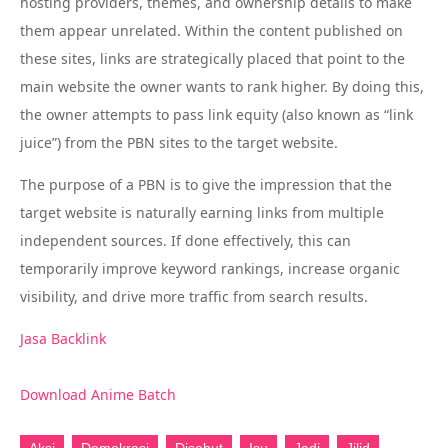
hosting providers, themes, and ownership details to make
them appear unrelated. Within the content published on
these sites, links are strategically placed that point to the
main website the owner wants to rank higher. By doing this,
the owner attempts to pass link equity (also known as “link
juice”) from the PBN sites to the target website.
The purpose of a PBN is to give the impression that the
target website is naturally earning links from multiple
independent sources. If done effectively, this can
temporarily improve keyword rankings, increase organic
visibility, and drive more traffic from search results.
Jasa Backlink
Download Anime Batch