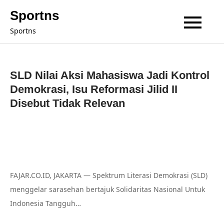
Skip
Sportns
to
Sportns
content
SLD Nilai Aksi Mahasiswa Jadi Kontrol
Demokrasi, Isu Reformasi Jilid II
Disebut Tidak Relevan
FAJAR.CO.ID, JAKARTA — Spektrum Literasi Demokrasi (SLD)
menggelar sarasehan bertajuk Solidaritas Nasional Untuk
Indonesia Tangguh…