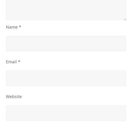
Name
*
Email
*
Website