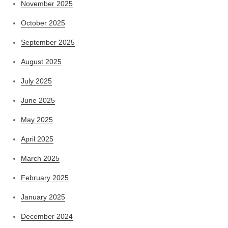
November 2025
October 2025
September 2025
August 2025
July 2025
June 2025
May 2025
April 2025
March 2025
February 2025
January 2025
December 2024