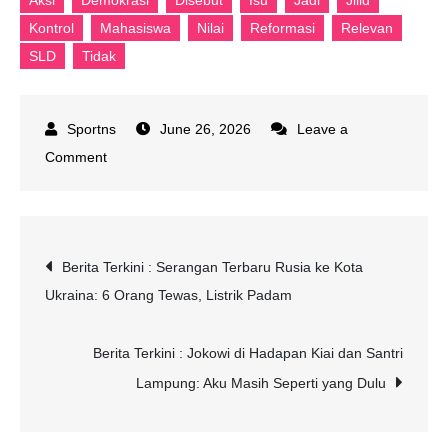
Aksi
Demokrasi
Disebut
Isu
Jadi
Jilid
Kontrol
Mahasiswa
Nilai
Reformasi
Relevan
SLD
Tidak
June 26, 2026
Leave a
on
Comment
SLD
Nilai
Aksi
Post
Berita Terkini : Serangan Terbaru Rusia ke Kota
Mahasiswa
Ukraina: 6 Orang Tewas, Listrik Padam
Jadi
navigation
Kontrol
Demokrasi,
Berita Terkini : Jokowi di Hadapan Kiai dan Santri
Isu
Lampung: Aku Masih Seperti yang Dulu
Reformasi
Jilid