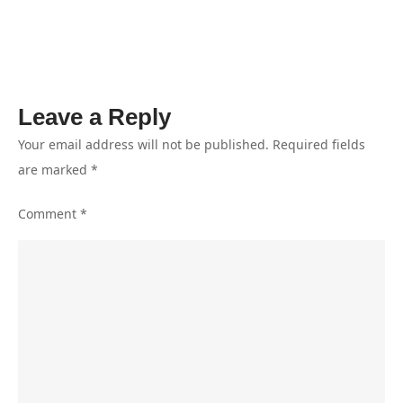
II
Disebut
Tidak
Relevan
Leave a Reply
Your email address will not be published.
Required fields
are marked
*
Comment
*