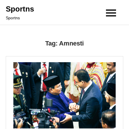
Skip
Sportns
to
Sportns
content
Tag:
Amnesti